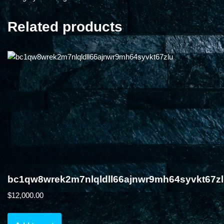
Related products
bc1qw8wrek2m7nlqldll66ajnwr9mh64syvkt67z
$
12,000.00