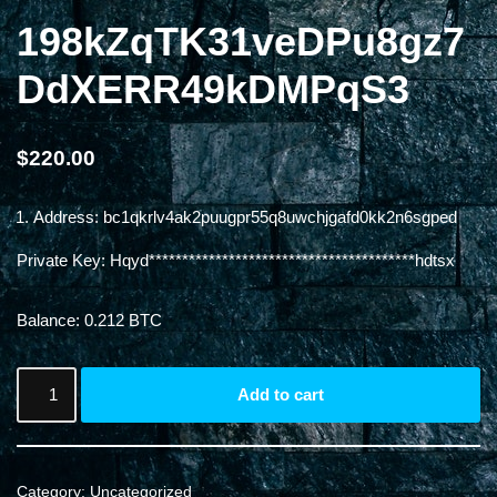
198kZqTK31veDPu8gz7
DdXERR49kDMPqS3
$
220.00
Address: bc1qkrlv4ak2puugpr55q8uwchjgafd0kk2n6sgped
Private Key: Hqyd****************************************hdtsx
Balance: 0.212 BTC
Add to cart
Category:
Uncategorized