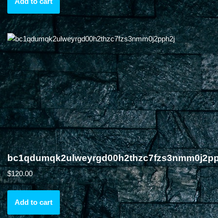
Add to cart
bc1qdumqk2ulweyrgd00h2thzc7fzs3nmm0j2pp
$
120.00
Add to cart