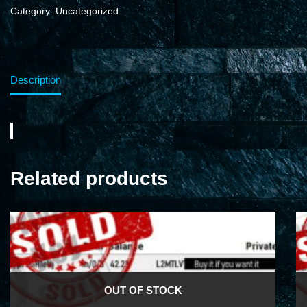
Category:
Uncategorized
Description
Related products
OUT OF STOCK