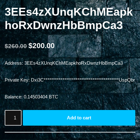
3EEs4zXUnqKChMEapk
hoRxDwnzHbBmpCa3
$
200.00
$
260.00
Address: 3EEs4zXUnqKChMEapkhoRxDwnzHbBmpCa3
Private Key: Dxi3C****************************************UspQbr
Balance: 0.14503404 BTC
Add to cart