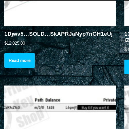
1Djwv5…SOLD…SkAPRJaNyp7nGH1eUj
1
i
$
12,025.00
$
4
Read more